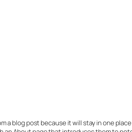
rom a blog post because it will stay in one plac
 an About page that introduces them to potenti