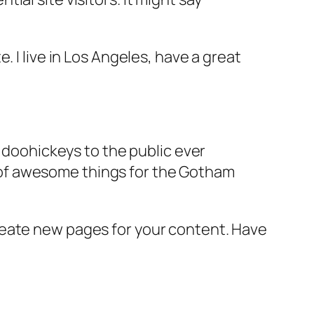
e. I live in Los Angeles, have a great
doohickeys to the public ever
s of awesome things for the Gotham
reate new pages for your content. Have