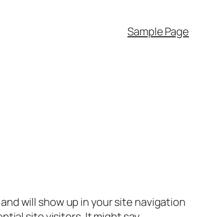
Sample Page
e and will show up in your site navigation
al site visitors. It might say