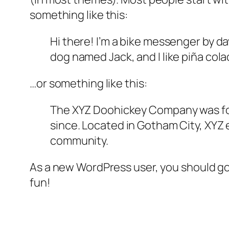
something like this:
Hi there! I’m a bike messenger by day
dog named Jack, and I like piña colad
…or something like this:
The XYZ Doohickey Company was foun
since. Located in Gotham City, XYZ
community.
As a new WordPress user, you should g
fun!