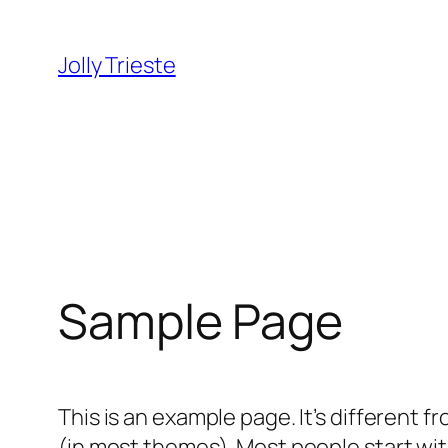
Vai
al
Jolly Trieste
contenuto
Sample Page
This is an example page. It’s different f
(in most themes). Most people start with