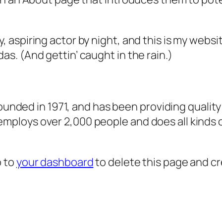
, aspiring actor by night, and this is my websit
as. (And gettin’ caught in the rain.)
ded in 1971, and has been providing quality 
 employs over 2,000 people and does all kind
o to
your dashboard
to delete this page and c