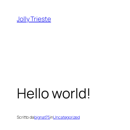
Vai
al
Jolly Trieste
contenuto
Hello world!
Scritto da
bignat75
in
Uncategorized