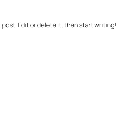
post. Edit or delete it, then start writing!