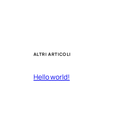
ALTRI ARTICOLI
Hello world!