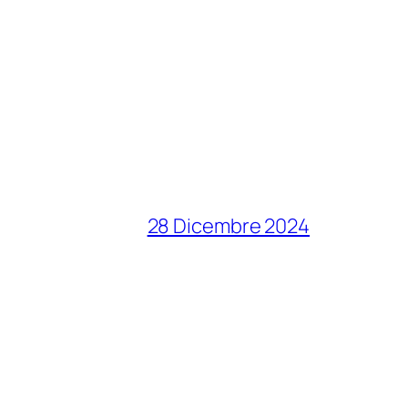
28 Dicembre 2024