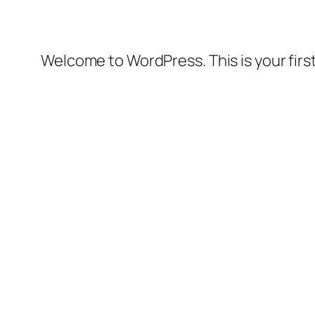
Welcome to WordPress. This is your first 